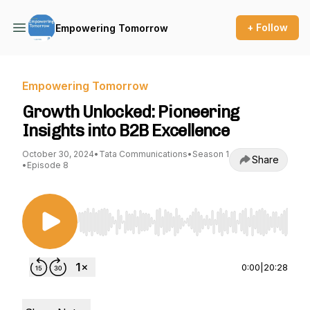
+ Follow
Empowering Tomorrow
Empowering Tomorrow
Growth Unlocked: Pioneering
Insights into B2B Excellence
October 30, 2024
•
Tata Communications
•
Season 1
Share
•
Episode 8
Use Left/Right to seek, Home/End to jump to st
0:00
|
20:28