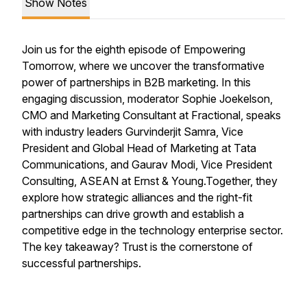
Show Notes
Join us for the eighth episode of Empowering
Tomorrow, where we uncover the transformative
power of partnerships in B2B marketing. In this
engaging discussion, moderator Sophie Joekelson,
CMO and Marketing Consultant at Fractional, speaks
with industry leaders Gurvinderjit Samra, Vice
President and Global Head of Marketing at Tata
Communications, and Gaurav Modi, Vice President
Consulting, ASEAN at Ernst & Young.Together, they
explore how strategic alliances and the right-fit
partnerships can drive growth and establish a
competitive edge in the technology enterprise sector.
The key takeaway? Trust is the cornerstone of
successful partnerships.