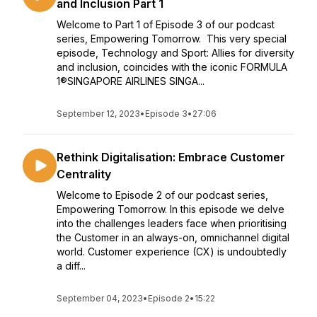
and Inclusion Part 1
Welcome to Part 1 of Episode 3 of our podcast
series, Empowering Tomorrow. This very special
episode, Technology and Sport: Allies for diversity
and inclusion, coincides with the iconic FORMULA
1®SINGAPORE AIRLINES SINGA...
September 12, 2023
•
Episode 3
•
27:06
Rethink Digitalisation: Embrace Customer
Centrality
Welcome to Episode 2 of our podcast series,
Empowering Tomorrow. In this episode we delve
into the challenges leaders face when prioritising
the Customer in an always-on, omnichannel digital
world. Customer experience (CX) is undoubtedly
a diff...
September 04, 2023
•
Episode 2
•
15:22