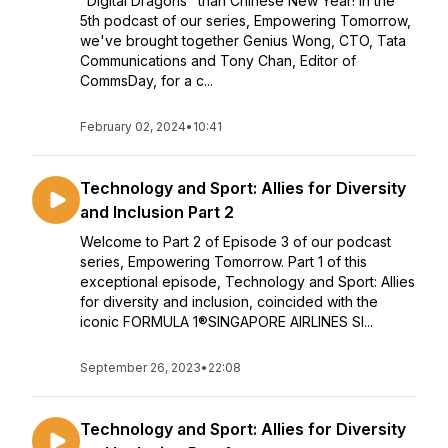
"Digital Dragons" than Chinese New Year! In the
5th podcast of our series, Empowering Tomorrow,
we've brought together Genius Wong, CTO, Tata
Communications and Tony Chan, Editor of
CommsDay, for a c...
February 02, 2024
•
10:41
Technology and Sport: Allies for Diversity
and Inclusion Part 2
Welcome to Part 2 of Episode 3 of our podcast
series, Empowering Tomorrow. Part 1 of this
exceptional episode, Technology and Sport: Allies
for diversity and inclusion, coincided with the
iconic FORMULA 1®SINGAPORE AIRLINES SI...
September 26, 2023
•
22:08
Technology and Sport: Allies for Diversity