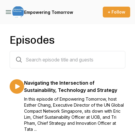
+ Follow
Empowering Tomorrow
Episodes
9 episodes
Navigating the Intersection of
Sustainability, Technology and Strategy
In this episode of Empowering Tomorrow, host
Esther Chang, Executive Director of the UN Global
Compact Network Singapore, sits down with Eric
Lim, Chief Sustainability Officer at UOB, and Tri
Pham, Chief Strategy and Innovation Officer at
Tata ...