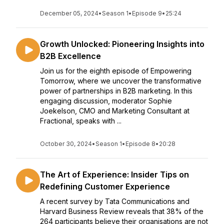
December 05, 2024
•
Season 1
•
Episode 9
•
25:24
Growth Unlocked: Pioneering Insights into
B2B Excellence
Join us for the eighth episode of Empowering
Tomorrow, where we uncover the transformative
power of partnerships in B2B marketing. In this
engaging discussion, moderator Sophie
Joekelson, CMO and Marketing Consultant at
Fractional, speaks with ...
October 30, 2024
•
Season 1
•
Episode 8
•
20:28
The Art of Experience: Insider Tips on
Redefining Customer Experience
A recent survey by Tata Communications and
Harvard Business Review reveals that 38% of the
264 participants believe their organisations are not