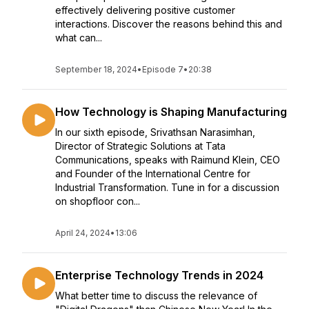
effectively delivering positive customer
interactions. Discover the reasons behind this and
what can...
September 18, 2024
•
Episode 7
•
20:38
How Technology is Shaping Manufacturing
In our sixth episode, Srivathsan Narasimhan,
Director of Strategic Solutions at Tata
Communications, speaks with Raimund Klein, CEO
and Founder of the International Centre for
Industrial Transformation. Tune in for a discussion
on shopfloor con...
April 24, 2024
•
13:06
Enterprise Technology Trends in 2024
What better time to discuss the relevance of