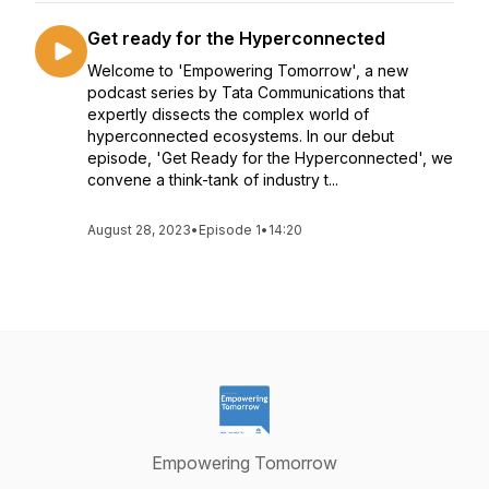
Get ready for the Hyperconnected
Welcome to 'Empowering Tomorrow', a new
podcast series by Tata Communications that
expertly dissects the complex world of
hyperconnected ecosystems. In our debut
episode, 'Get Ready for the Hyperconnected', we
convene a think-tank of industry t...
August 28, 2023
•
Episode 1
•
14:20
Empowering Tomorrow