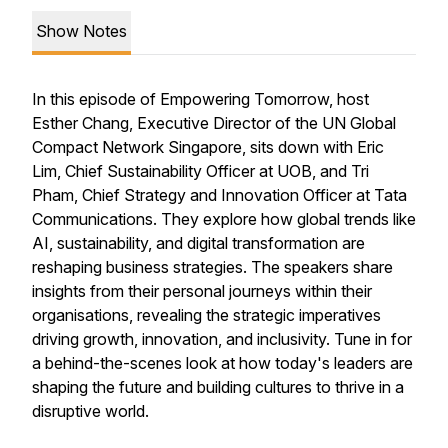
Show Notes
In this episode of Empowering Tomorrow, host
Esther Chang, Executive Director of the UN Global
Compact Network Singapore, sits down with Eric
Lim, Chief Sustainability Officer at UOB, and Tri
Pham, Chief Strategy and Innovation Officer at Tata
Communications. They explore how global trends like
AI, sustainability, and digital transformation are
reshaping business strategies. The speakers share
insights from their personal journeys within their
organisations, revealing the strategic imperatives
driving growth, innovation, and inclusivity. Tune in for
a behind-the-scenes look at how today's leaders are
shaping the future and building cultures to thrive in a
disruptive world.