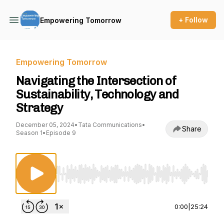
+ Follow
Empowering Tomorrow
Empowering Tomorrow
Navigating the Intersection of
Sustainability, Technology and
Strategy
December 05, 2024
•
Tata Communications
•
Share
Season 1
•
Episode 9
Use Left/Right to seek, Home/End to jump to st
0:00
|
25:24